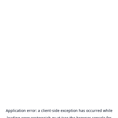
Application error: a
client
-side exception has occurred while
loading
www.oesterreich.gv.at
(see the
browser console
for