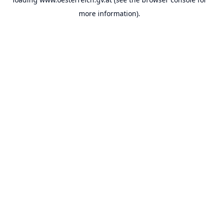
more information).