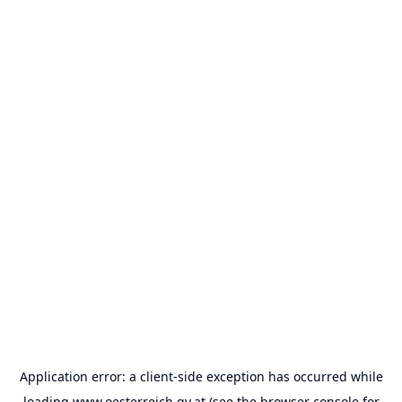
Application error: a
client
-side exception has occurred while
loading
www.oesterreich.gv.at
(see the
browser console
for