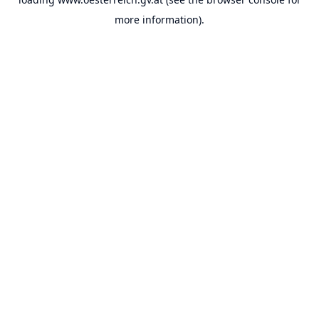
more information).