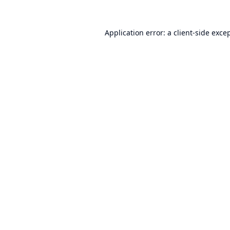
Application error: a
client
-side exce