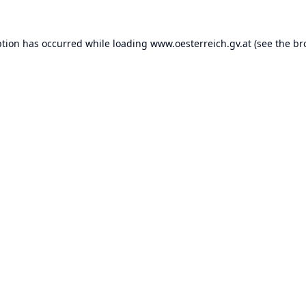
ption has occurred while loading
www.oesterreich.gv.at
(see the
br