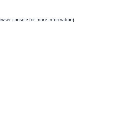
owser console
for more information).