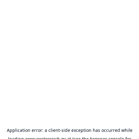
Application error: a
client
-side exception has occurred while
loading
www.oesterreich.gv.at
(see the
browser console
for