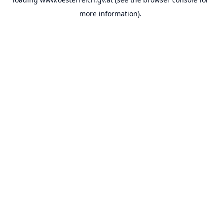
more information).