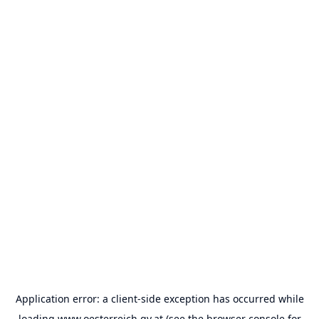
Application error: a
client
-side exception has occurred while
loading
www.oesterreich.gv.at
(see the
browser console
for