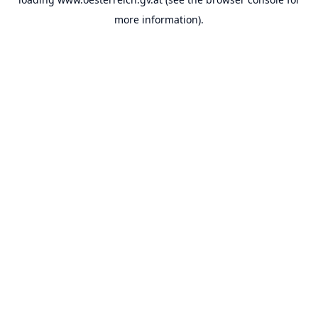
more information).