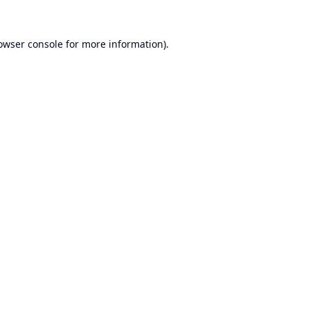
owser console
for more information).