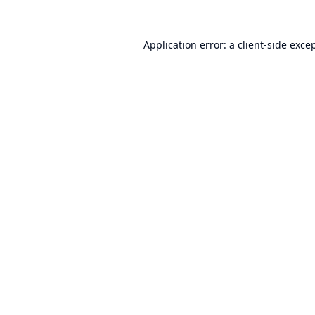
Application error: a
client
-side exce