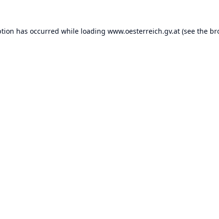
ption has occurred while loading
www.oesterreich.gv.at
(see the
br