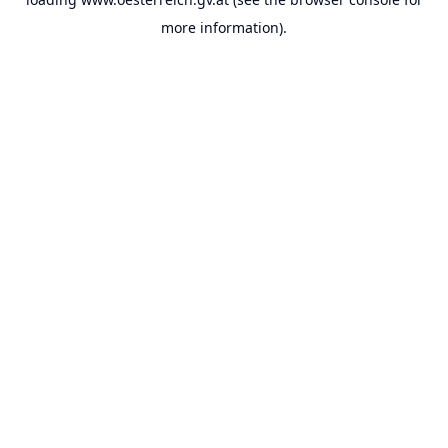
more information).