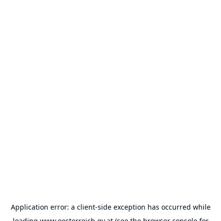
Application error: a
client
-side exception has occurred while
loading
www.oesterreich.gv.at
(see the
browser console
for