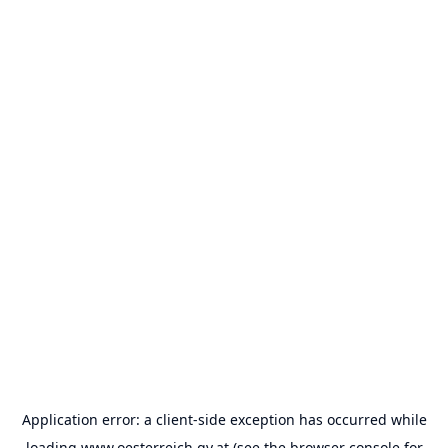
Application error: a
client
-side exception has occurred while
loading
www.oesterreich.gv.at
(see the
browser console
for