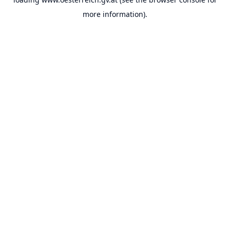
more information).