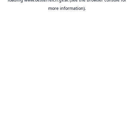
more information).