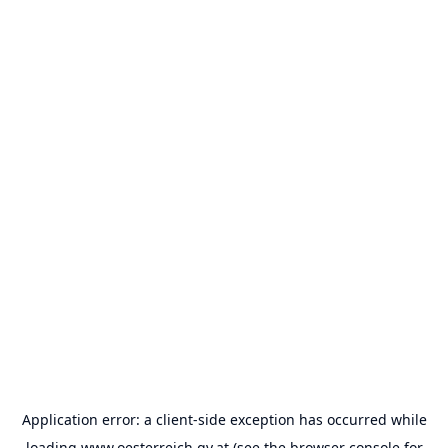
Application error: a
client
-side exception has occurred while
loading
www.oesterreich.gv.at
(see the
browser console
for