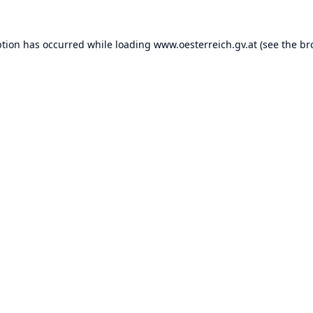
ption has occurred while loading
www.oesterreich.gv.at
(see the
br