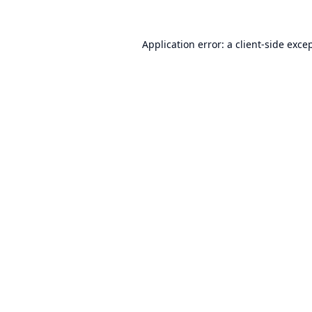
Application error: a
client
-side exce