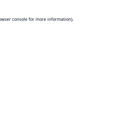
owser console
for more information).