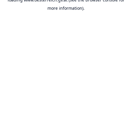
more information).