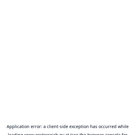
Application error: a
client
-side exception has occurred while
loading
www.oesterreich.gv.at
(see the
browser console
for