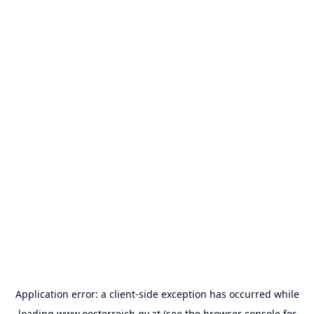
Application error: a
client
-side exception has occurred while
loading
www.oesterreich.gv.at
(see the
browser console
for