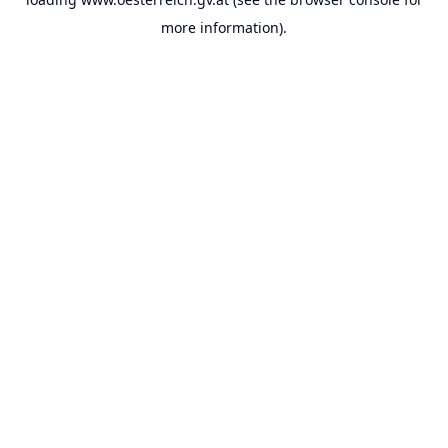
more information).