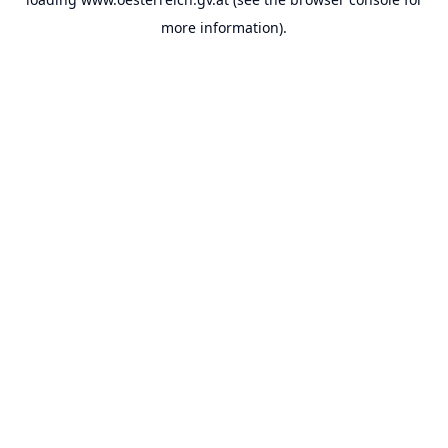
more information).