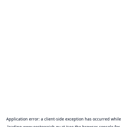
Application error: a
client
-side exception has occurred while
loading
www.oesterreich.gv.at
(see the
browser console
for