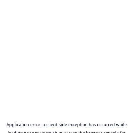
Application error: a
client
-side exception has occurred while
loading
www.oesterreich.gv.at
(see the
browser console
for