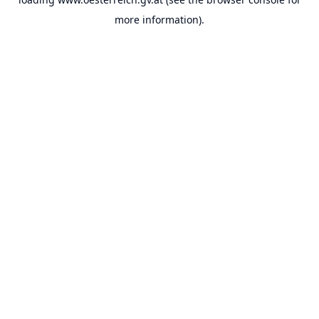
more information).