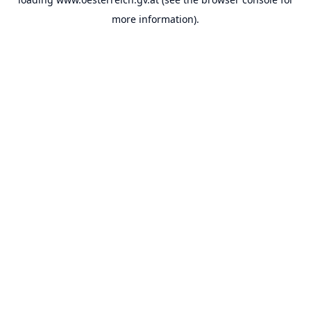
more information).