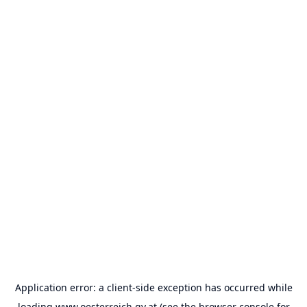
Application error: a
client
-side exception has occurred while
loading
www.oesterreich.gv.at
(see the
browser console
for