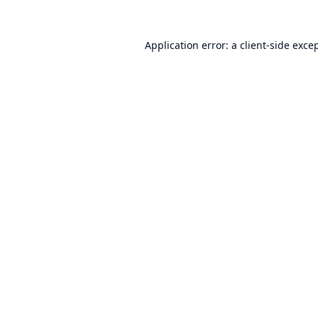
Application error: a
client
-side exce