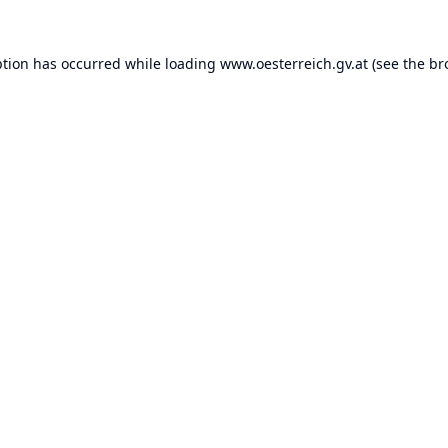
ption has occurred while loading
www.oesterreich.gv.at
(see the
br