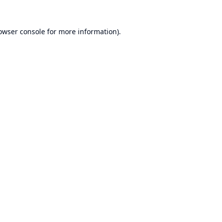
owser console
for more information).