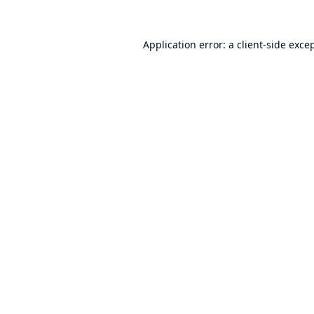
Application error: a
client
-side exce