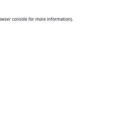
owser console
for more information).