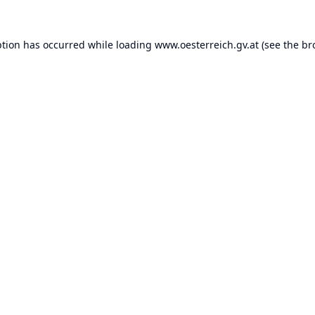
ption has occurred while loading
www.oesterreich.gv.at
(see the
br