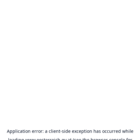
Application error: a
client
-side exception has occurred while
loading
www.oesterreich.gv.at
(see the
browser console
for