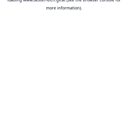
more information).