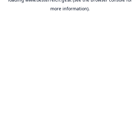
more information).