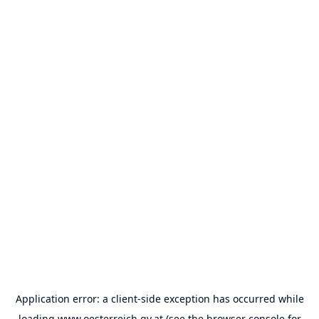
Application error: a
client
-side exception has occurred while
loading
www.oesterreich.gv.at
(see the
browser console
for