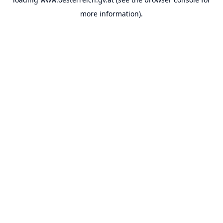
more information).