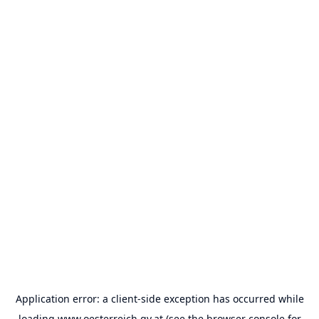
Application error: a
client
-side exception has occurred while
loading
www.oesterreich.gv.at
(see the
browser console
for