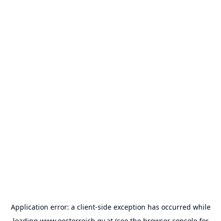
Application error: a
client
-side exception has occurred while
loading
www.oesterreich.gv.at
(see the
browser console
for