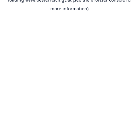
more information).