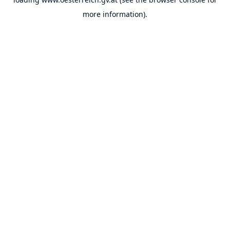
more information).