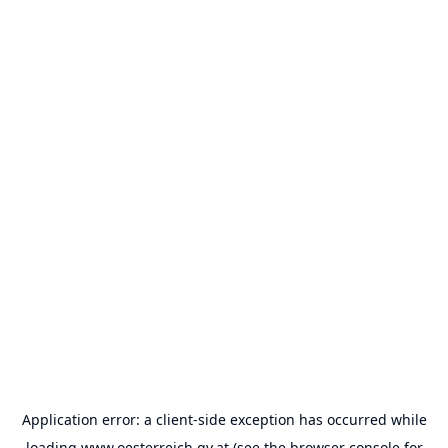
Application error: a
client
-side exception has occurred while
loading
www.oesterreich.gv.at
(see the
browser console
for