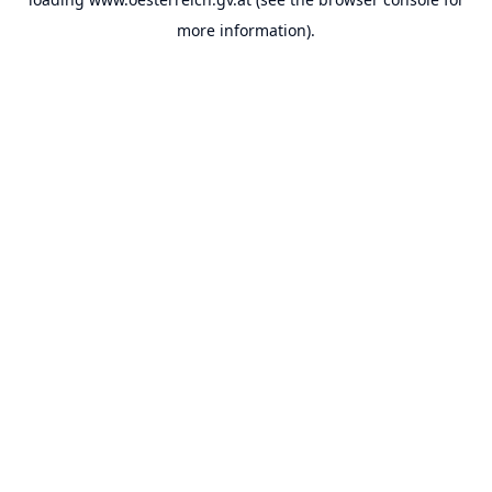
more information).