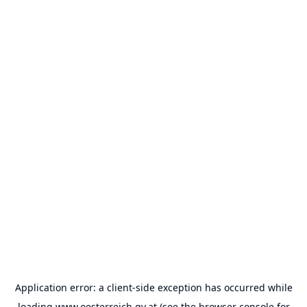
Application error: a
client
-side exception has occurred while
loading
www.oesterreich.gv.at
(see the
browser console
for