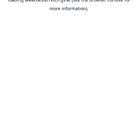
more information).