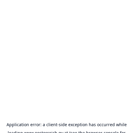
Application error: a
client
-side exception has occurred while
loading
www.oesterreich.gv.at
(see the
browser console
for