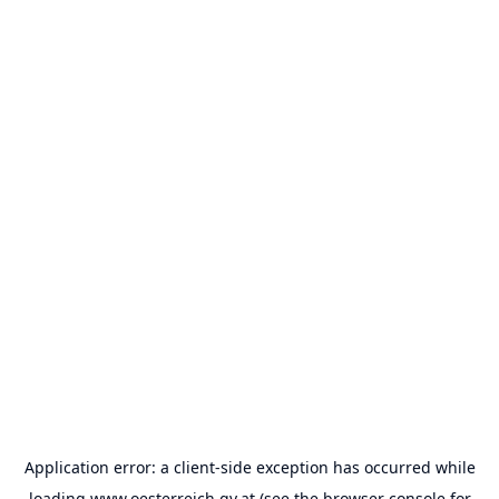
Application error: a
client
-side exception has occurred while
loading
www.oesterreich.gv.at
(see the
browser console
for