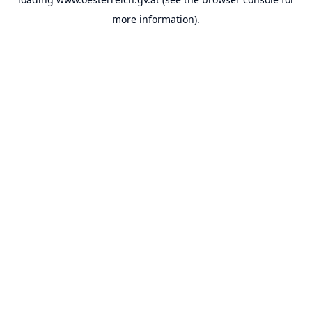
more information).