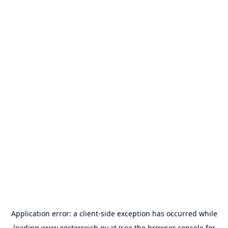
Application error: a
client
-side exception has occurred while
loading
www.oesterreich.gv.at
(see the
browser console
for