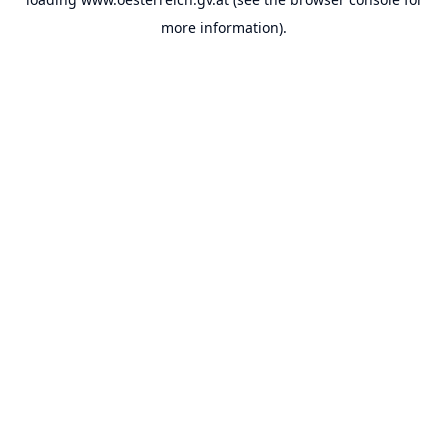
more information).