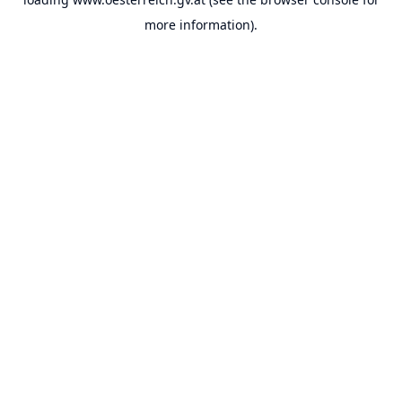
more information).