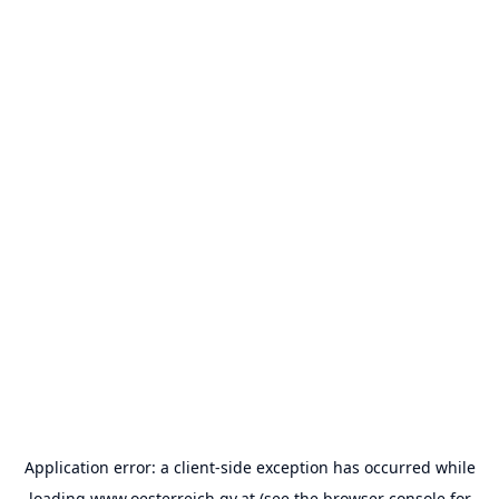
Application error: a
client
-side exception has occurred while
loading
www.oesterreich.gv.at
(see the
browser console
for