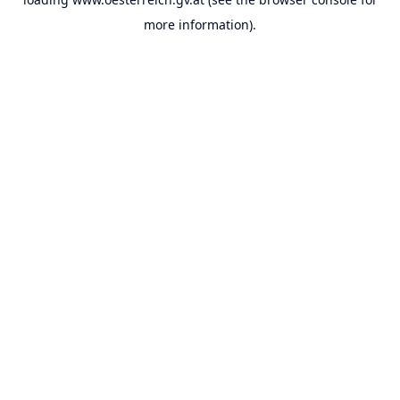
more information).