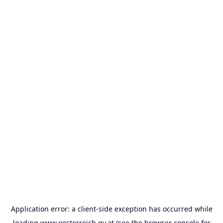
Application error: a
client
-side exception has occurred while
loading
www.oesterreich.gv.at
(see the
browser console
for