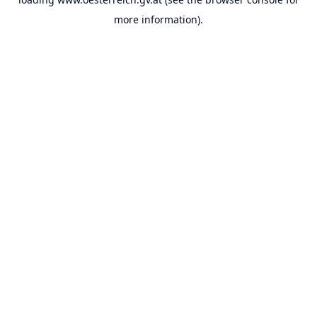
more information).