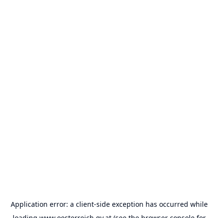
Application error: a
client
-side exception has occurred while
loading
www.oesterreich.gv.at
(see the
browser console
for