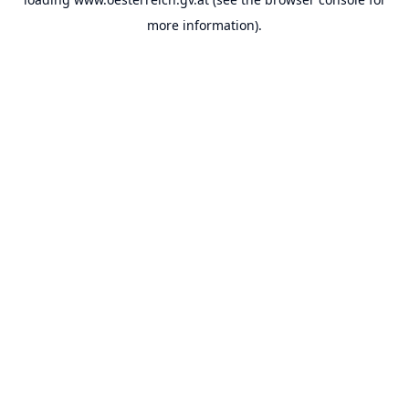
more information).