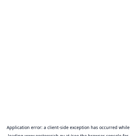
Application error: a
client
-side exception has occurred while
loading
www.oesterreich.gv.at
(see the
browser console
for