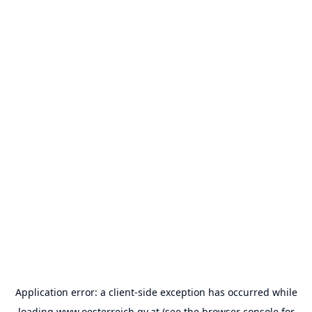
Application error: a
client
-side exception has occurred while
loading
www.oesterreich.gv.at
(see the
browser console
for