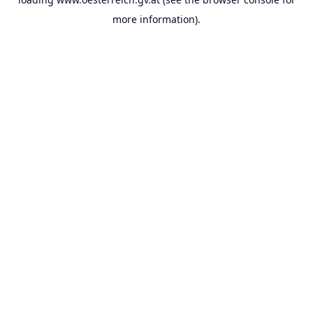
more information).