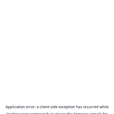
Application error: a
client
-side exception has occurred while
loading
www.oesterreich.gv.at
(see the
browser console
for