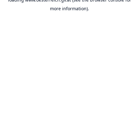
more information).