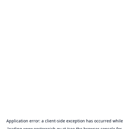
Application error: a
client
-side exception has occurred while
loading
www.oesterreich.gv.at
(see the
browser console
for