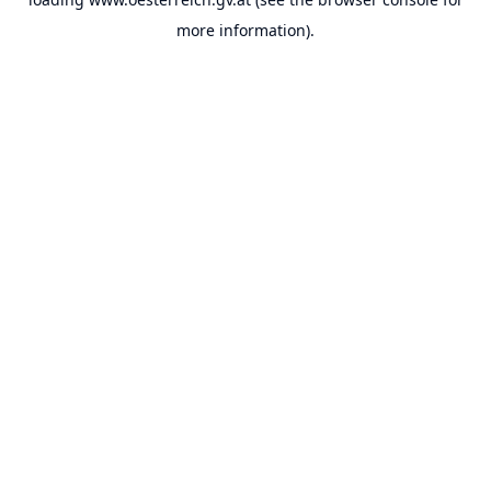
more information).