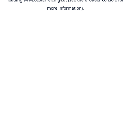
more information).