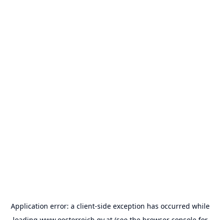
Application error: a
client
-side exception has occurred while
loading
www.oesterreich.gv.at
(see the
browser console
for