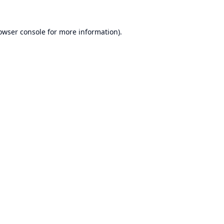
owser console
for more information).