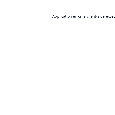
Application error: a
client
-side exce