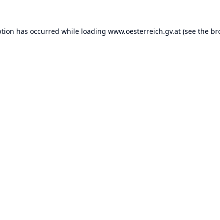
ption has occurred while loading
www.oesterreich.gv.at
(see the
br