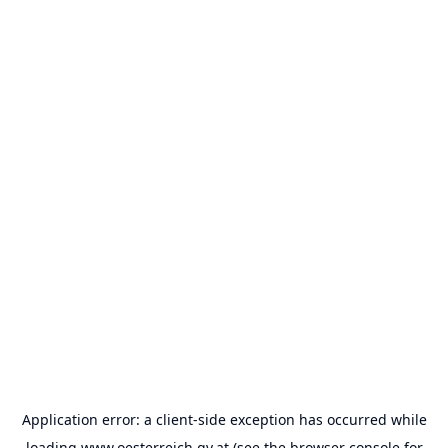
Application error: a
client
-side exception has occurred while
loading
www.oesterreich.gv.at
(see the
browser console
for