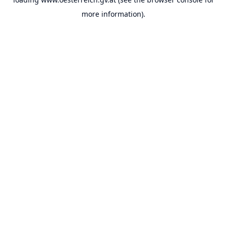
more information).