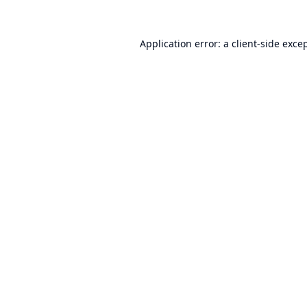
Application error: a
client
-side exce