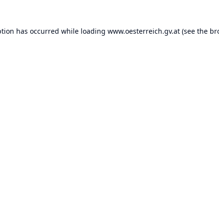
ption has occurred while loading
www.oesterreich.gv.at
(see the
br