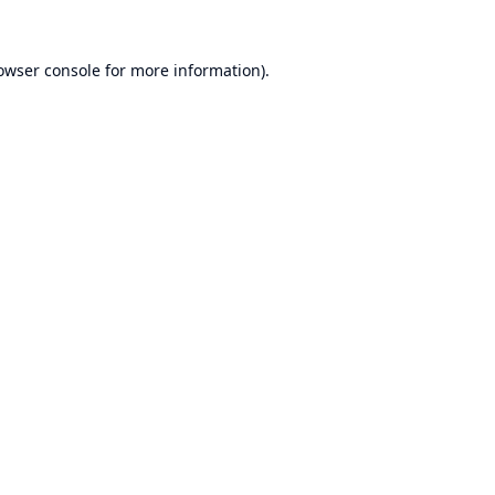
owser console
for more information).