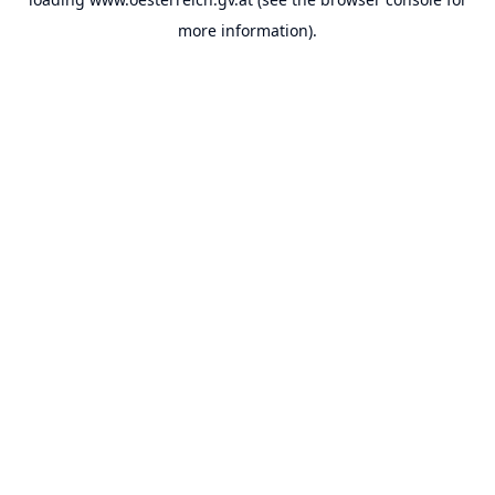
more information).