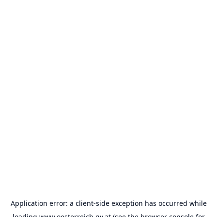
Application error: a
client
-side exception has occurred while
loading
www.oesterreich.gv.at
(see the
browser console
for