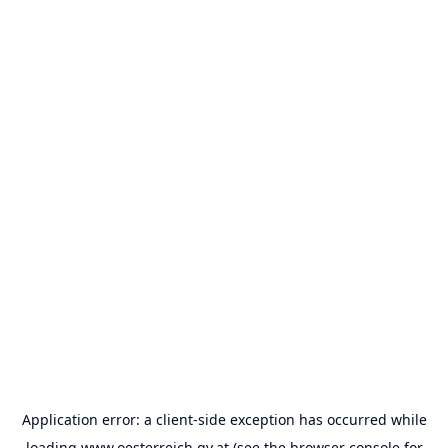
Application error: a
client
-side exception has occurred while
loading
www.oesterreich.gv.at
(see the
browser console
for