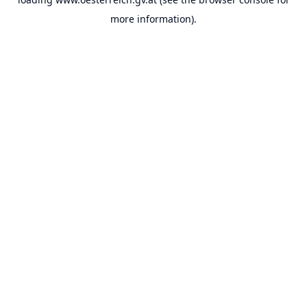
more information).