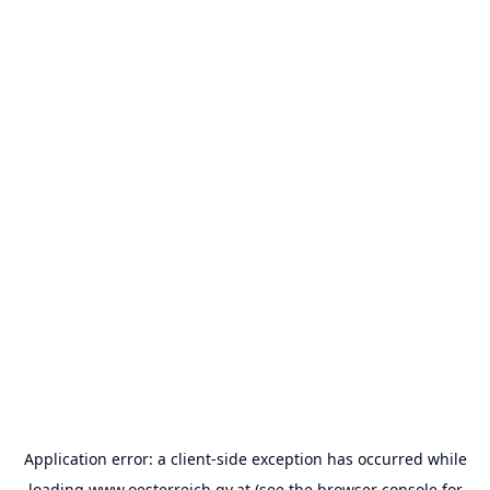
Application error: a
client
-side exception has occurred while
loading
www.oesterreich.gv.at
(see the
browser console
for