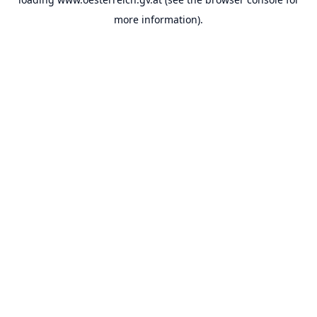
more information).