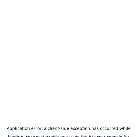
Application error: a
client
-side exception has occurred while
loading
www.oesterreich.gv.at
(see the
browser console
for