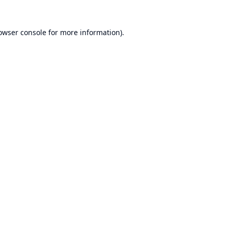
owser console
for more information).