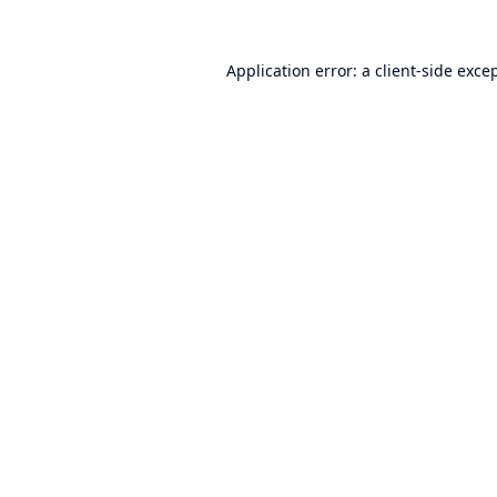
Application error: a
client
-side exce