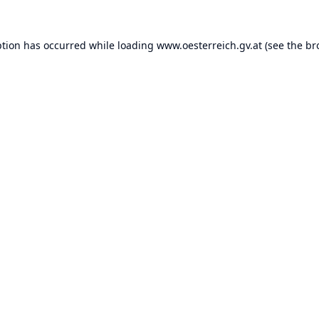
ption has occurred while loading
www.oesterreich.gv.at
(see the
br