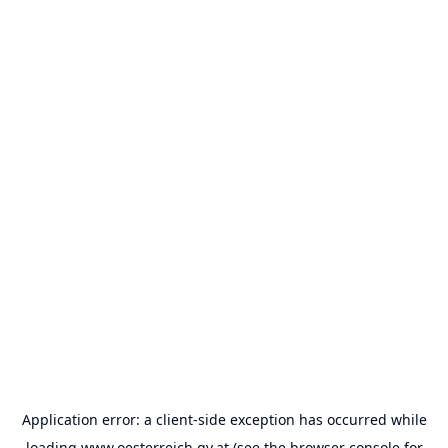
Application error: a
client
-side exception has occurred while
loading
www.oesterreich.gv.at
(see the
browser console
for