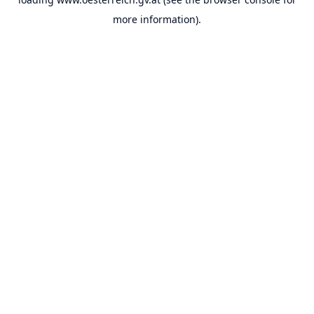
more information).