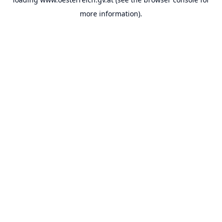
more information).