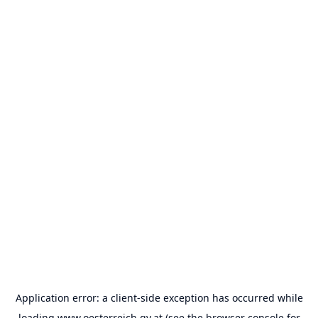
Application error: a
client
-side exception has occurred while
loading
www.oesterreich.gv.at
(see the
browser console
for