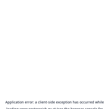
Application error: a
client
-side exception has occurred while
loading
www.oesterreich.gv.at
(see the
browser console
for