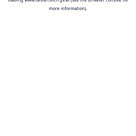
more information).