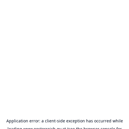
Application error: a
client
-side exception has occurred while
loading
www.oesterreich.gv.at
(see the
browser console
for