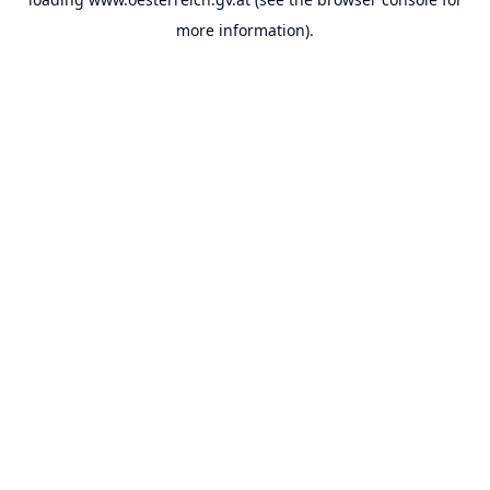
more information).