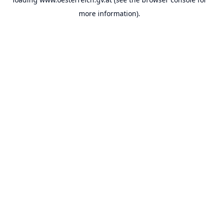
more information).