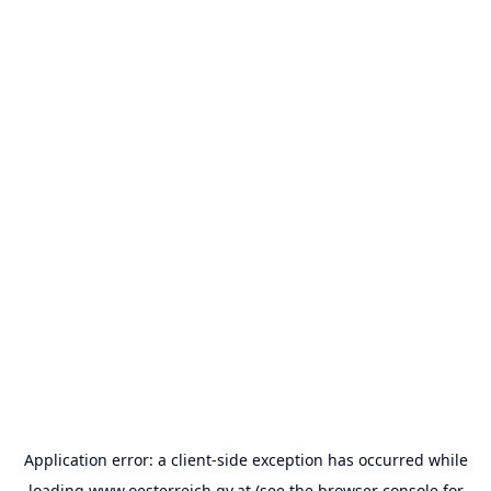
Application error: a
client
-side exception has occurred while
loading
www.oesterreich.gv.at
(see the
browser console
for