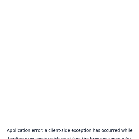
Application error: a
client
-side exception has occurred while
loading
www.oesterreich.gv.at
(see the
browser console
for