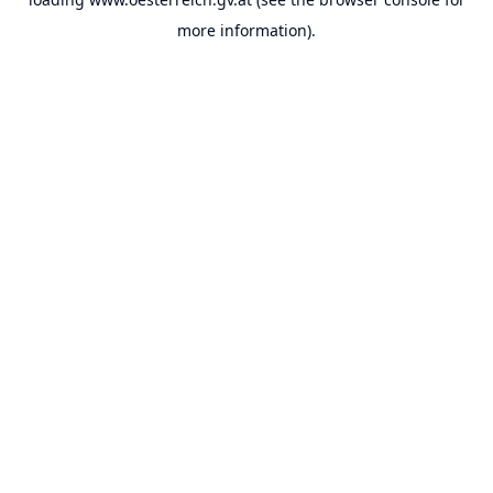
more information).