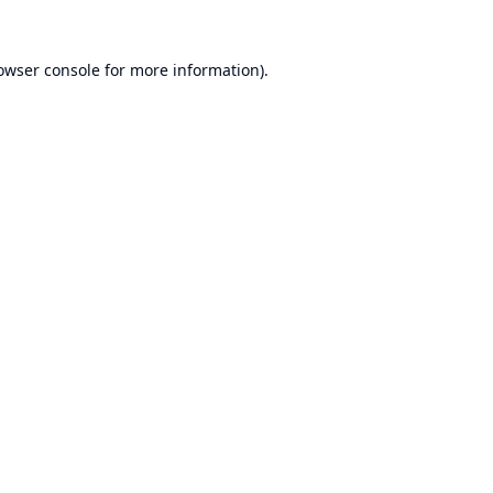
owser console
for more information).