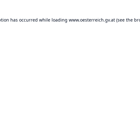
ption has occurred while loading
www.oesterreich.gv.at
(see the
br