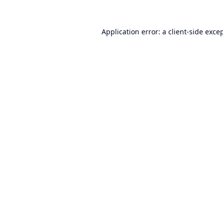
Application error: a
client
-side exce