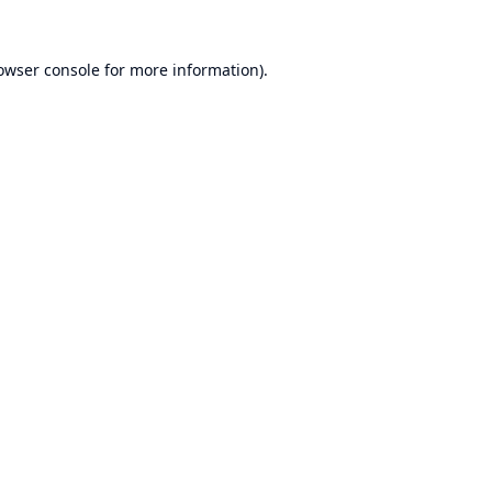
owser console
for more information).