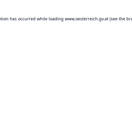
ption has occurred while loading
www.oesterreich.gv.at
(see the
br