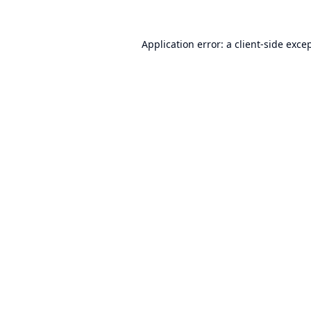
Application error: a
client
-side exce